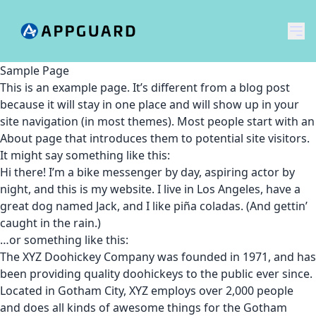
メ
Sample Page
This is an example page. It’s different from a blog post
because it will stay in one place and will show up in your
site navigation (in most themes). Most people start with an
About page that introduces them to potential site visitors.
It might say something like this:
Hi there! I’m a bike messenger by day, aspiring actor by
night, and this is my website. I live in Los Angeles, have a
great dog named Jack, and I like piña coladas. (And gettin’
caught in the rain.)
…or something like this:
The XYZ Doohickey Company was founded in 1971, and has
been providing quality doohickeys to the public ever since.
Located in Gotham City, XYZ employs over 2,000 people
and does all kinds of awesome things for the Gotham