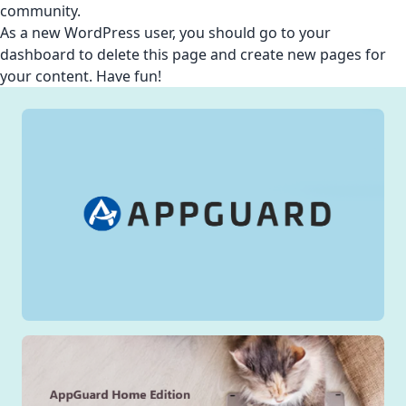
community.
As a new WordPress user, you should go to
your
dashboard
to delete this page and create new pages for
your content. Have fun!